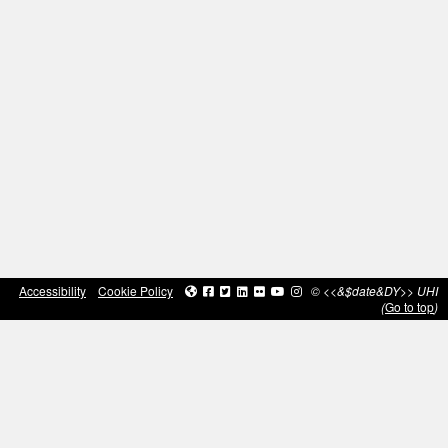
Accessibility
Cookie Policy
© <<&$date&DY>> UHI
(
Go to top
)