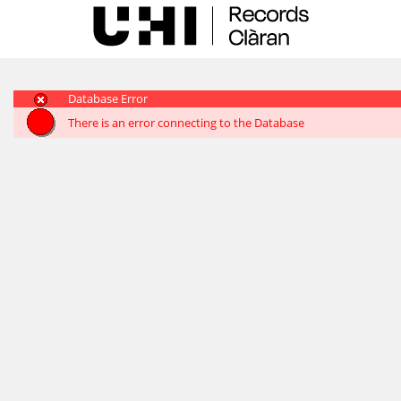
Skip
navigation
Database Error
There is an error connecting to the Database